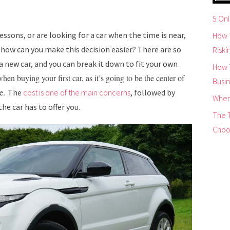
5 Onl
lessons, or are looking for a car when the time is near,
How T
 how can you make this decision easier? There are so
Riskin
 new car, and you can break it down to fit your own
How 
en buying your first car, as it’s going to be the center of
Busi
me.
The
cost is one of the main concerns
, followed by
When
he car has to offer you.
The 
Choo