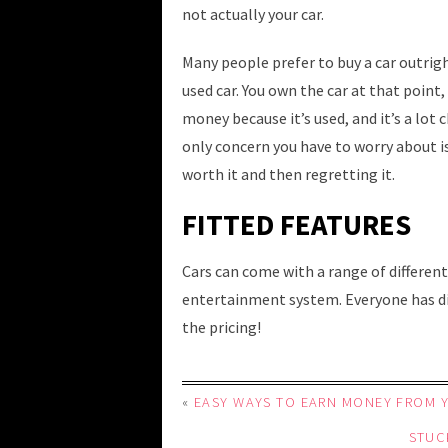
not actually your car.
Many people prefer to buy a car outright
used car. You own the car at that point,
money because it’s used, and it’s a lot
only concern you have to worry about 
worth it and then regretting it.
FITTED FEATURES
Cars can come with a range of different
entertainment system. Everyone has dif
the pricing!
«
EASY WAYS TO EARN MONEY FROM 
STUC