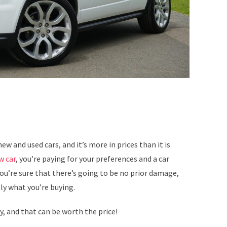
ew and used cars, and it’s more in prices than it is
w car
, you’re paying for your preferences and a car
ou’re sure that there’s going to be no prior damage,
ly what you’re buying.
y, and that can be worth the price!