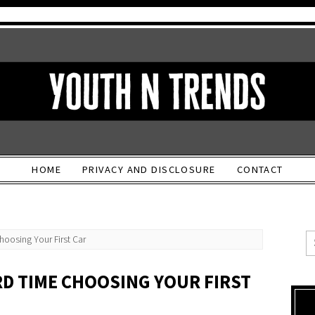
HOME
PRIVACY AND DISCLOSURE
CONTACT
hoosing Your First Car
RD TIME CHOOSING YOUR FIRST