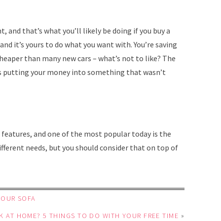
, and that’s what you’ll likely be doing if you buy a
 and it’s yours to do what you want with. You’re saving
 cheaper than many new cars – what’s not to like? The
is putting your money into something that wasn’t
 features, and one of the most popular today is the
ferent needs, but you should consider that on top of
YOUR SOFA
K AT HOME? 5 THINGS TO DO WITH YOUR FREE TIME
»