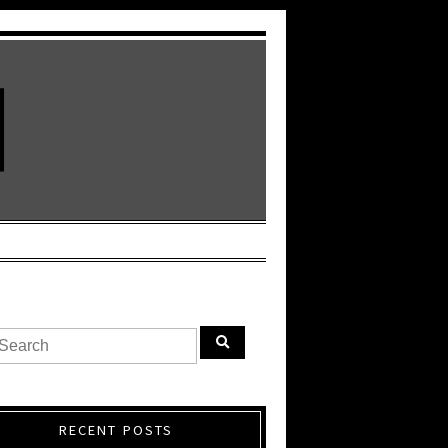
RECENT POSTS