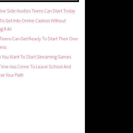
ine Side Hustles Teens Can Start Today
o Get Into Online Casinos Without
g It All
Teens Can Get Ready To Start Their Own
ness
 You Want To Start Streaming Games
Time Has Come To Leave School And
se Your Path