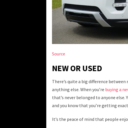
Source
NEW OR USED
There’s quite a big difference between n
anything else. When you’re
buying a ne
that’s never belonged to anyone else. Y
and you know that you’re getting exact
It’s the peace of mind that people enjo