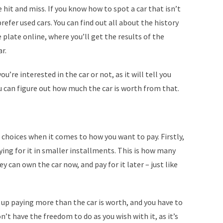
 hit and miss. If you know how to spot a car that isn’t
prefer used cars. You can find out all about the history
e plate online, where you’ll get the results of the
r.
u’re interested in the car or not, as it will tell you
u can figure out how much the car is worth from that.
 choices when it comes to how you want to pay. Firstly,
ying for it in smaller installments. This is how many
y can own the car now, and pay for it later – just like
 up paying more than the car is worth, and you have to
on’t have the freedom to do as you wish with it, as it’s