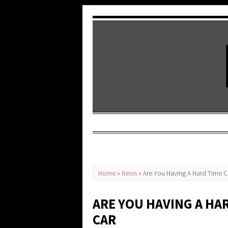
Home
»
News
»
Are You Having A Hard Time C
ARE YOU HAVING A HA
CAR