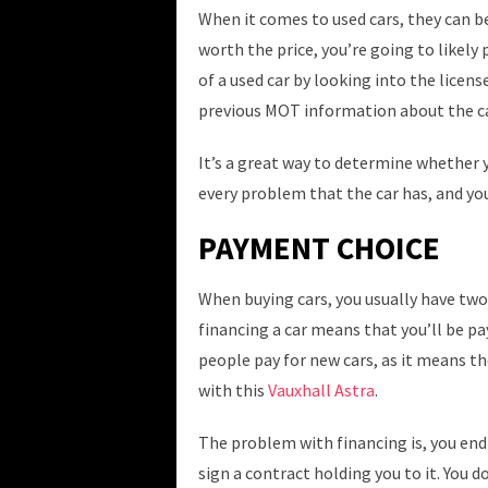
When it comes to used cars, they can be
worth the price, you’re going to likely 
of a used car by looking into the licens
previous MOT information about the ca
It’s a great way to determine whether yo
every problem that the car has, and yo
PAYMENT CHOICE
When buying cars, you usually have two
financing a car means that you’ll be pa
people pay for new cars, as it means the
with this
Vauxhall Astra
.
The problem with financing is, you end
sign a contract holding you to it. You d