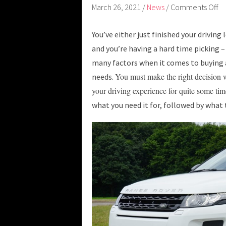
March 26, 2021
/
News
/
Comments Off
You’ve either just finished your driving 
and you’re having a hard time picking –
many factors when it comes to buying a
You must make the right decision wh
needs.
your driving experience for quite some ti
what you need it for, followed by what t