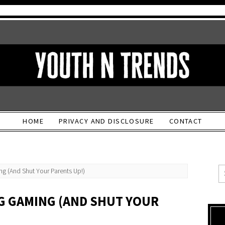
HOME
PRIVACY AND DISCLOSURE
CONTACT
g (And Shut Your Parents Up!)
NG GAMING (AND SHUT YOUR