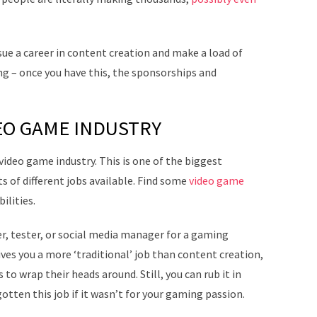
rsue a career in content creation and make a load of
ing – once you have this, the sponsorships and
EO GAME INDUSTRY
 video game industry. This is one of the biggest
ts of different jobs available. Find some
video game
ilities.
er, tester, or social media manager for a gaming
ives you a more ‘traditional’ job than content creation,
 to wrap their heads around. Still, you can rub it in
otten this job if it wasn’t for your gaming passion.