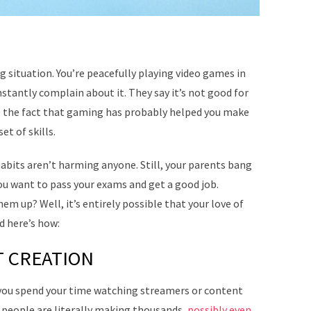
ng situation. You’re peacefully playing video games in
stantly complain about it. They say it’s not good for
te the fact that gaming has probably helped you make
et of skills.
habits aren’t harming anyone. Still, your parents bang
ou want to pass your exams and get a good job.
hem up? Well, it’s entirely possible that your love of
d here’s how:
 CREATION
you spend your time watching streamers or content
 people are literally making thousands,
possibly even