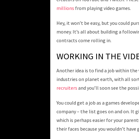
millions
from playing video games.
Hey, it won’t be easy, but you could pu
money. It’s all about building a follow
contracts come rolling in.
WORKING IN THE VID
Another idea is to find a job within the
industries on planet earth, with all sor
recruiters
and you’ll soon see the possib
You could get a job as a games develop
company – the list goes on and on. It g
which is perhaps easier for your parents
their faces because you wouldn’t have g