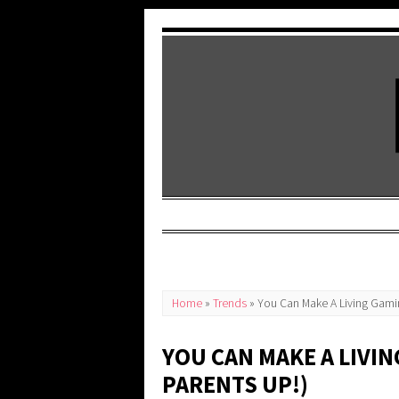
Home
»
Trends
»
You Can Make A Living Gamin
YOU CAN MAKE A LIVI
PARENTS UP!)