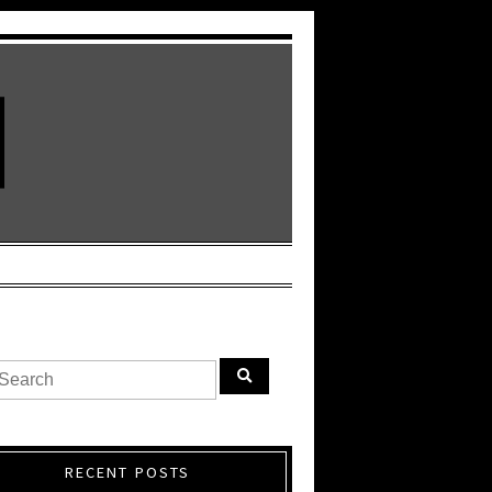
RECENT POSTS