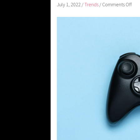
July 1, 2022
/
Trends
/
Comments Off