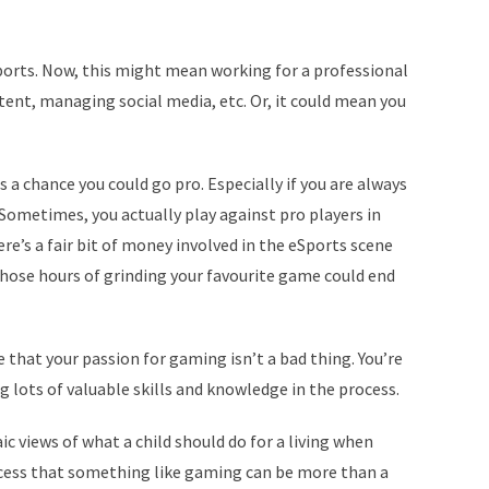
Sports. Now, this might mean working for a professional
nt, managing social media, etc. Or, it could mean you
is a chance you could go pro. Especially if you are always
 Sometimes, you actually play against pro players in
e’s a fair bit of money involved in the eSports scene
l those hours of grinding your favourite game could end
e that your passion for gaming isn’t a bad thing. You’re
 lots of valuable skills and knowledge in the process.
c views of what a child should do for a living when
ocess that something like gaming can be more than a