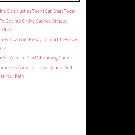
ine Side Hustles Teens Can Start Today
o Get Into Online Casinos Without
g It All
Teens Can Get Ready To Start Their Own
ness
 You Want To Start Streaming Games
Time Has Come To Leave School And
se Your Path