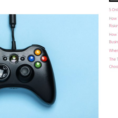
5 Onl
How T
Riskin
How 
Busi
When
The 
Choo