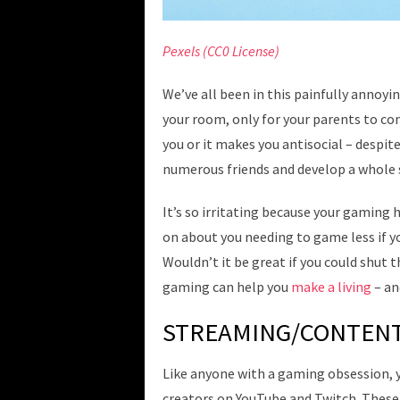
Pexels (CC0 License)
We’ve all been in this painfully annoyi
your room, only for your parents to con
you or it makes you antisocial – despi
numerous friends and develop a whole s
It’s so irritating because your gaming 
on about you needing to game less if y
Wouldn’t it be great if you could shut t
gaming can help you
make a living
– an
STREAMING/CONTENT
Like anyone with a gaming obsession, 
creators on YouTube and Twitch. These