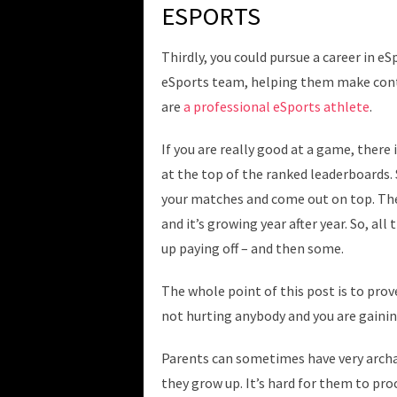
ESPORTS
Thirdly, you could pursue a career in e
eSports team, helping them make conte
are
a professional eSports athlete
.
If you are really good at a game, there 
at the top of the ranked leaderboards.
your matches and come out on top. Ther
and it’s growing year after year. So, al
up paying off – and then some.
The whole point of this post is to prov
not hurting anybody and you are gaining
Parents can sometimes have very archai
they grow up. It’s hard for them to pr